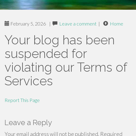
February 5, 2026
|
Leave a comment
|
Home
Your blog has been
suspended for
violating our Terms of
Services
Report This Page
Leave a Reply
Your email address will not be published.
Required