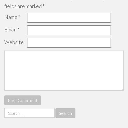
fields are marked
*
Name
*
Email
*
Website
Search
for: