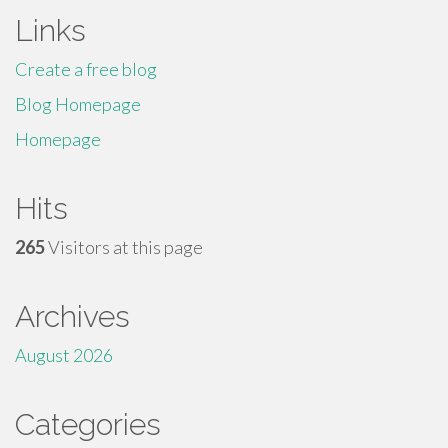
Links
Create a free blog
Blog Homepage
Homepage
Hits
265
Visitors at this page
Archives
August 2026
Categories