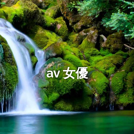
av 女優