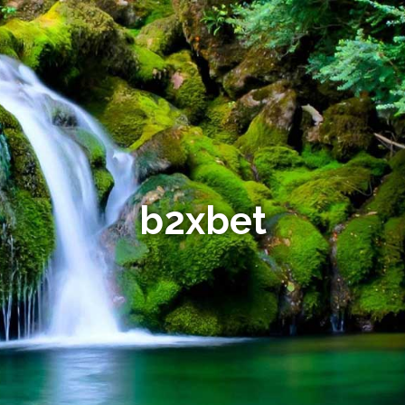
b2xbet