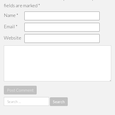
fields are marked
*
Name
*
Email
*
Website
Search
for: