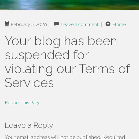
February 5, 2026
|
Leave a comment
|
Home
Your blog has been
suspended for
violating our Terms of
Services
Report This Page
Leave a Reply
Your email address will not be published.
Required