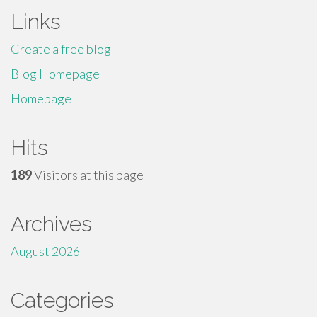
Links
Create a free blog
Blog Homepage
Homepage
Hits
189
Visitors at this page
Archives
August 2026
Categories