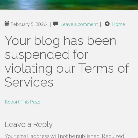
February 5, 2026
|
Leave a comment
|
Home
Your blog has been
suspended for
violating our Terms of
Services
Report This Page
Leave a Reply
Your email address will not be published.
Required