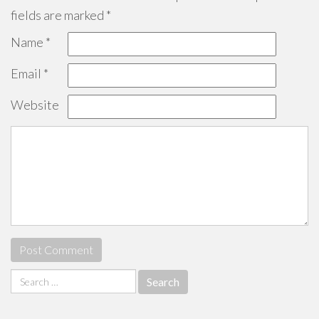
fields are marked
*
Name
*
Email
*
Website
Search
for: