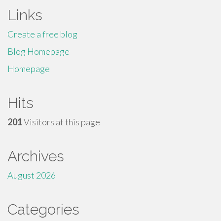
Links
Create a free blog
Blog Homepage
Homepage
Hits
201
Visitors at this page
Archives
August 2026
Categories