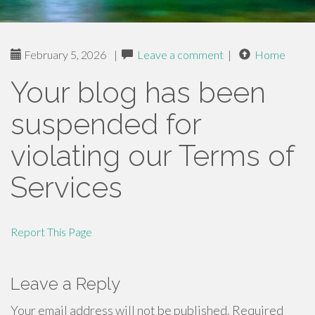
February 5, 2026
|
Leave a comment
|
Home
Your blog has been
suspended for
violating our Terms of
Services
Report This Page
Leave a Reply
Your email address will not be published.
Required