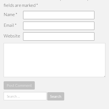
fields are marked
*
Name
*
Email
*
Website
Search
for: