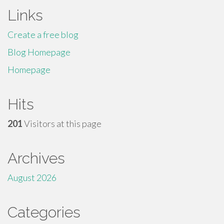
Links
Create a free blog
Blog Homepage
Homepage
Hits
201
Visitors at this page
Archives
August 2026
Categories