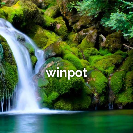
winpot