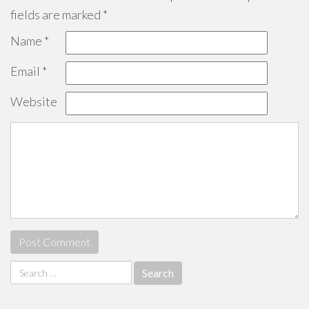
fields are marked
*
Name
*
Email
*
Website
Search
for: