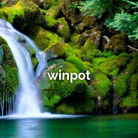
winpot