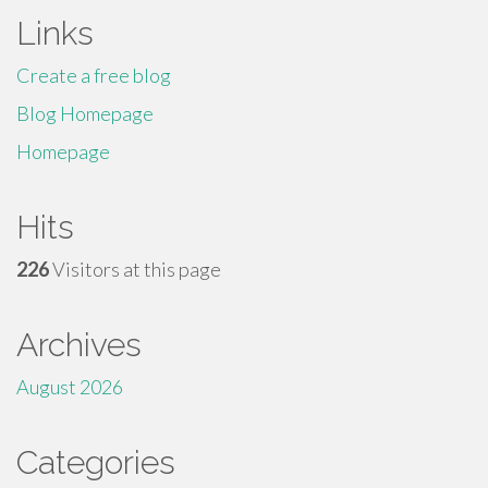
Links
Create a free blog
Blog Homepage
Homepage
Hits
226
Visitors at this page
Archives
August 2026
Categories