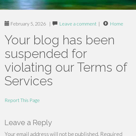
February 5, 2026
|
Leave a comment
|
Home
Your blog has been
suspended for
violating our Terms of
Services
Report This Page
Leave a Reply
Your email address will not be published.
Required